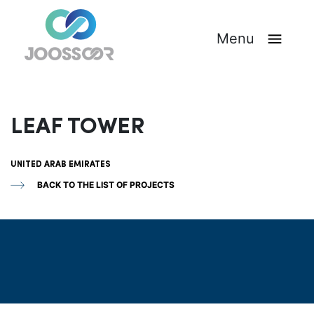
Menu
LEAF TOWER
UNITED ARAB EMIRATES
BACK TO THE LIST OF PROJECTS