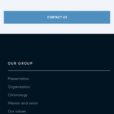
CONTACT US
OUR GROUP
Presentation
Organization
Chronology
Mission and vision
Our values