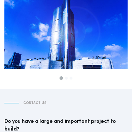
CONTACT US
Do you have a large and important project to
build?