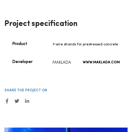
Project specification
Product
7-wire strands for prestressed concrete
Developer
MAKLADA
WWW.MAKLADA.COM
SHARE THE PROJECT ON