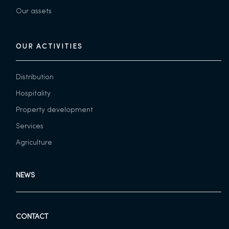
Our assets
OUR ACTIVITIES
Distribution
Hospitality
Property development
Services
Agriculture
NEWS
CONTACT