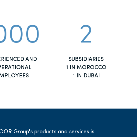
000
2
ERIENCED AND
SUBSIDIARIES
ERATIONAL
1 IN MOROCCO
MPLOYEES
1 IN DUBAI
OOR Group's products and services is