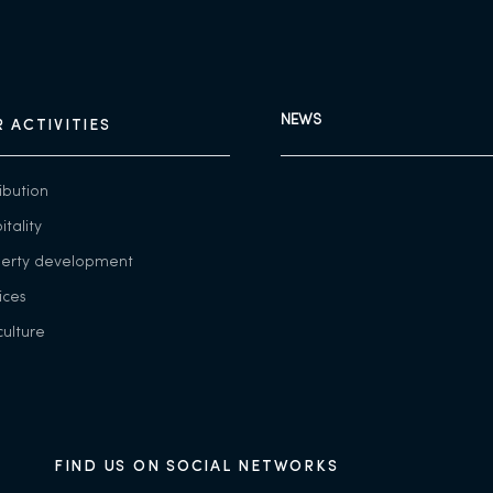
NEWS
 ACTIVITIES
ribution
itality
perty development
ices
culture
FIND US ON SOCIAL NETWORKS