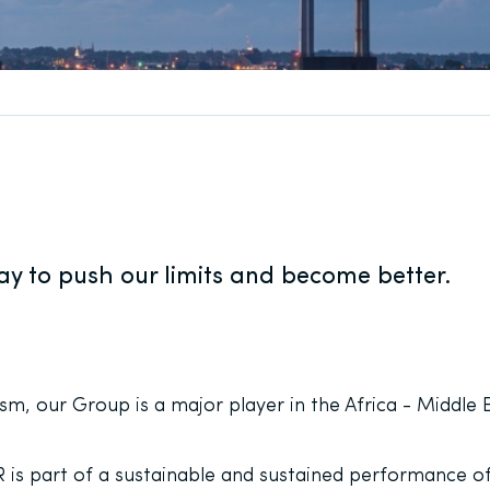
y to push our limits and become better.
m, our Group is a major player in the Africa - Middle E
s part of a sustainable and sustained performance of