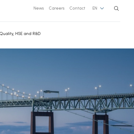
News
Careers
Contact
EN
Quality, HSE and R&D