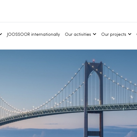
JOOSSOOR internationally
Our activities
Our projects