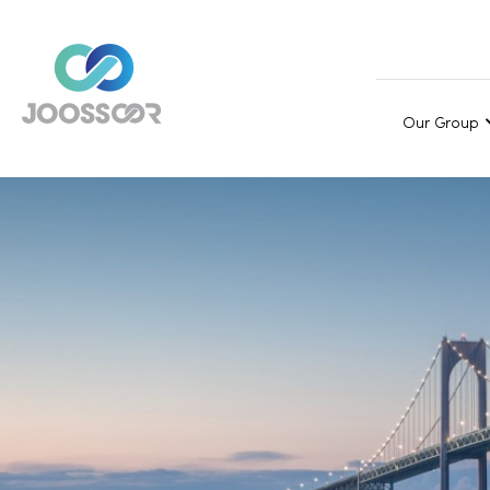
Our Group