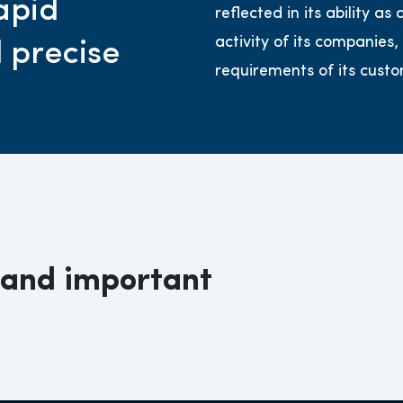
apid
reflected in its ability a
activity of its companies,
d precise
requirements of its custo
 and important