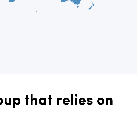
up that relies on