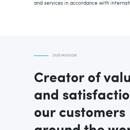
and services in accordance with internat
OUR MISSION
Creator of val
and satisfactio
our customers