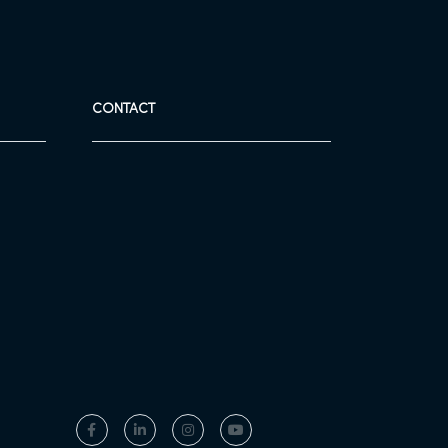
CONTACT