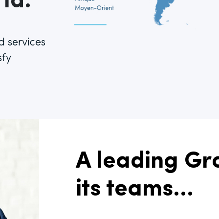
ld.
d services
sfy
A leading Gro
its teams...