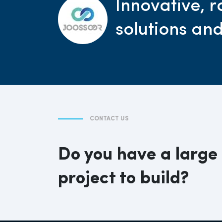
Innovative, r
solutions an
CONTACT US
Do you have a large
project to build?