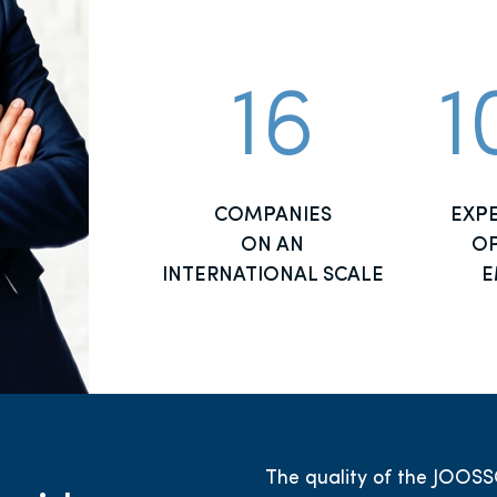
16
1
COMPANIES
EXP
ON AN
OP
INTERNATIONAL SCALE
E
The quality of the JOOSS