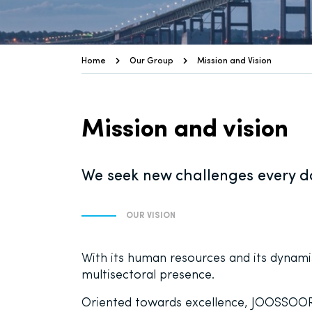
Home
Our Group
Mission and Vision
Mission and vision
We seek new challenges every da
OUR VISION
With its human resources and its dynamis
multisectoral presence.
Oriented towards excellence, JOOSSOOR i