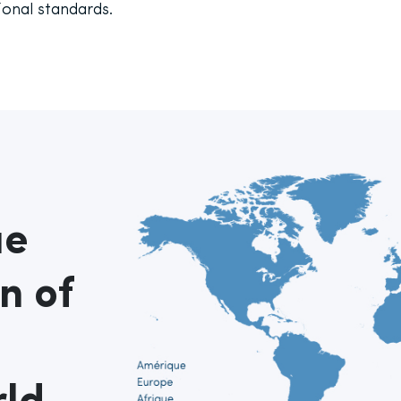
ional standards.
ue
n of