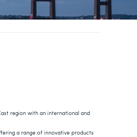
ast region with an international and
fering a range of innovative products