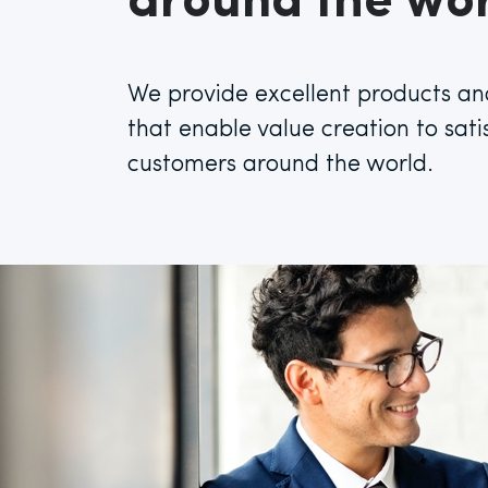
around the wor
We provide excellent products an
that enable value creation to sati
customers around the world.