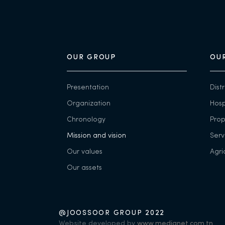
OUR GROUP
OUR
Presentation
Dist
Organization
Hosp
Chronology
Pro
Mission and vision
Serv
Our values
Agri
Our assets
@JOOSSOOR GROUP 2022
Website developed by
www.medianet.com.tn