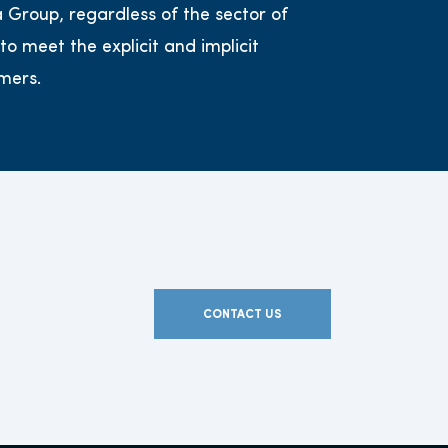
s a Group, regardless of the sector of
 to meet the explicit and implicit
mers.
CONTACT US