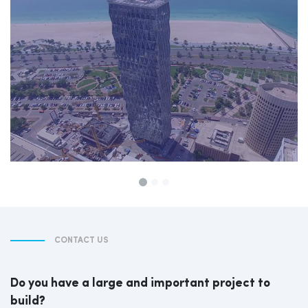
CONTACT US
Do you have a large and important project to
build?