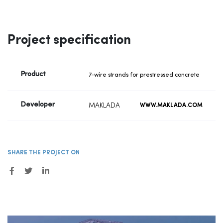
Project specification
Product
7-wire strands for prestressed concrete
Developer
MAKLADA
WWW.MAKLADA.COM
SHARE THE PROJECT ON