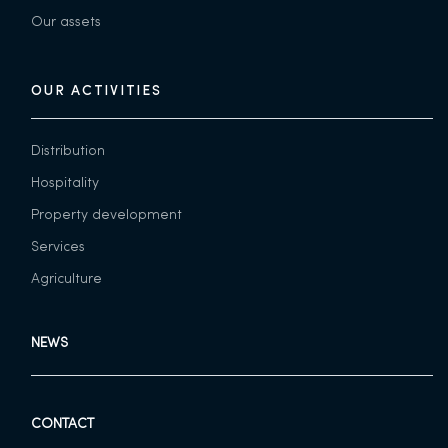
Our assets
OUR ACTIVITIES
Distribution
Hospitality
Property development
Services
Agriculture
NEWS
CONTACT