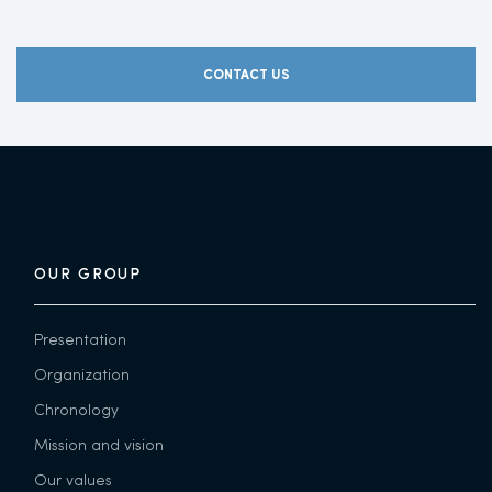
CONTACT US
OUR GROUP
Presentation
Organization
Chronology
Mission and vision
Our values