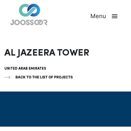
Menu
AL JAZEERA TOWER
UNITED ARAB EMIRATES
BACK TO THE LIST OF PROJECTS